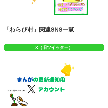
「わらび村」関連SNS一覧
X（旧ツイッター）