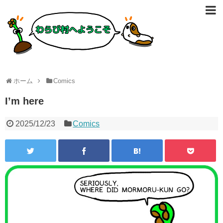
ホーム
Comics
I’m here
2025/12/23
Comics