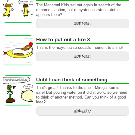
The Macaroni Kids set out again in search of the
rumored location, but a mysterious stone statue
appears there?
記事を読む
How to put out a fire 3
This is the mayonnaise squad's moment to shine!
記事を読む
Until I can think of something
That's great! Thanks to the shell, Mirugai-kun is
safe! But pouring water on it didn't work, so we need
to think of another method. Can you think of a good
idea?
記事を読む