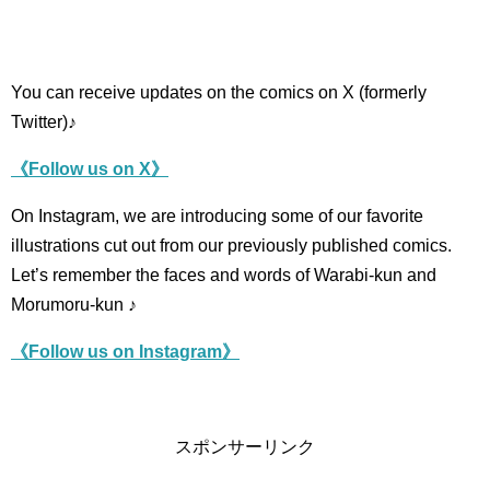
You can receive updates on the comics on X (formerly
Twitter)♪
《Follow us on X》
On Instagram, we are introducing some of our favorite
illustrations cut out from our previously published comics.
Let’s remember the faces and words of Warabi-kun and
Morumoru-kun ♪
《Follow us on Instagram》
スポンサーリンク