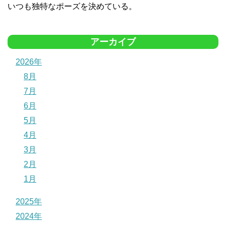
いつも独特なポーズを決めている。
アーカイブ
2026年
8月
7月
6月
5月
4月
3月
2月
1月
2025年
2024年