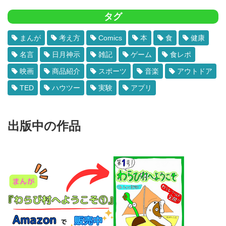
タグ
まんが
考え方
Comics
本
食
健康
名言
日月神示
雑記
ゲーム
食レポ
映画
商品紹介
スポーツ
音楽
アウトドア
TED
ハウツー
実験
アプリ
出版中の作品