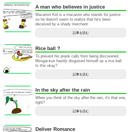
A man who believes in justice
Macaroni Kid is a macaroni who stands for justice...
so he doesn't seem to realize that he's been
deceived by a shady merchant.
記事を読む
Rice ball ?
To prevent his prank calls from being discovered,
Mirugai-kun hastily disguised himself as a rice ball.
Is this okay?
記事を読む
In the sky after the rain
When you think of the sky after the rain, it's that one,
right?
記事を読む
Deliver Romance