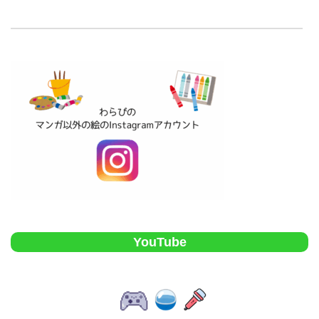
YouTube