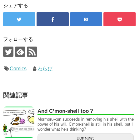
シェアする
フォローする
Comics
わらび
関連記事
And C’mon-shell too？
Mormoru-kun succeeds in removing his shell with the
power of his will. C'mon-shell is still in his shell, but I
wonder what he's thinking?
記事を読む