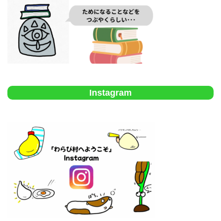
Instagram