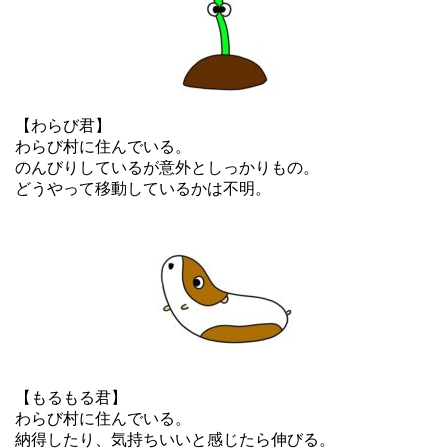
【わらび君】
わらび村に住んでいる。
のんびりしているが意外としっかりもの。
どうやって移動しているかは不明。
【もるもる君】
わらび村に住んでいる。
納得したり、気持ちいいと感じたら伸びる。