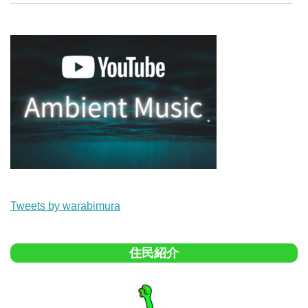
Tweets by warabimura
住民紹介