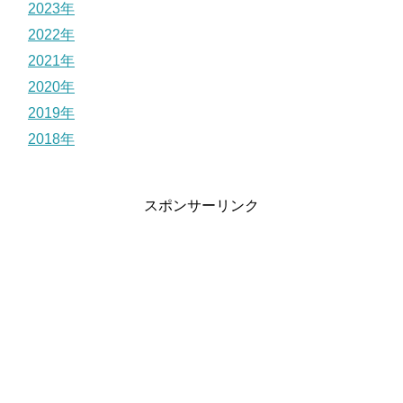
2023年
2022年
2021年
2020年
2019年
2018年
スポンサーリンク