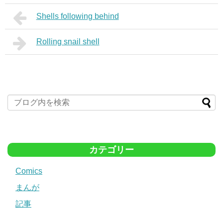
Shells following behind
Rolling snail shell
カテゴリー
Comics
まんが
記事