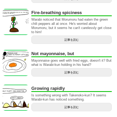
Fire-breathing spiciness
Warabi noticed that Morumoru had eaten the green
chili peppers all at once. He's worried about
Morumoru, but it seems he can't carelessly get close
to him!
記事を読む
Not mayonnaise, but
Mayonnaise goes well with fried eggs, doesn't it? But
what is Warabi-kun holding in his hand?
記事を読む
Growing rapidly
Is something wrong with Takenoko-kun? It seems
Warabi-kun has noticed something.
記事を読む