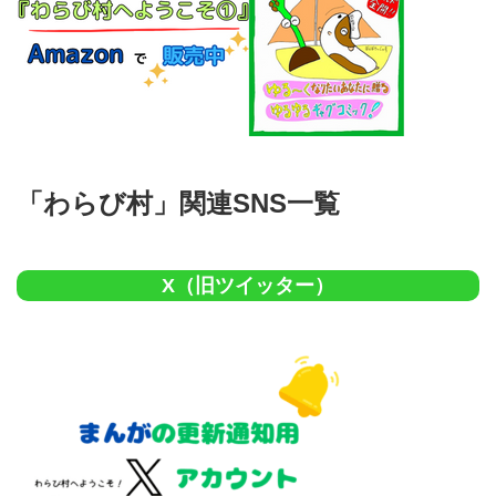
「わらび村」関連SNS一覧
X（旧ツイッター）