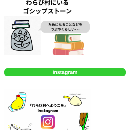
Instagram