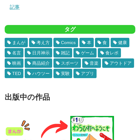
記事
タグ
まんが
考え方
Comics
本
食
健康
名言
日月神示
雑記
ゲーム
食レポ
映画
商品紹介
スポーツ
音楽
アウトドア
TED
ハウツー
実験
アプリ
出版中の作品