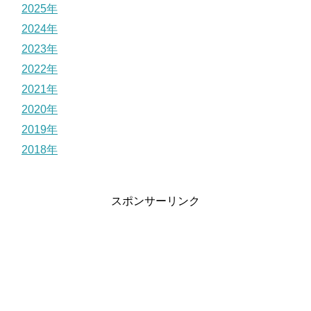
2025年
2024年
2023年
2022年
2021年
2020年
2019年
2018年
スポンサーリンク