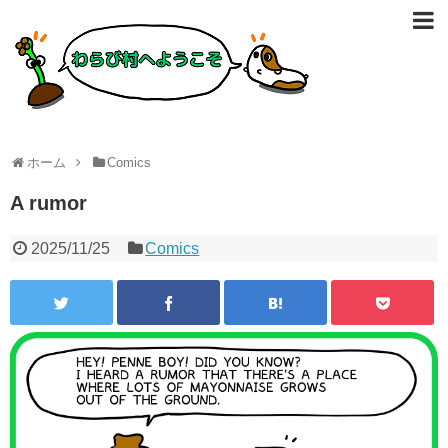
ホーム
Comics
A rumor
2025/11/25
Comics