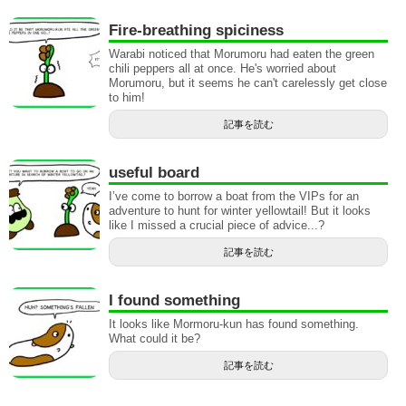
Fire-breathing spiciness
Warabi noticed that Morumoru had eaten the green
chili peppers all at once. He's worried about
Morumoru, but it seems he can't carelessly get close
to him!
記事を読む
useful board
I’ve come to borrow a boat from the VIPs for an
adventure to hunt for winter yellowtail! But it looks
like I missed a crucial piece of advice...?
記事を読む
I found something
It looks like Mormoru-kun has found something.
What could it be?
記事を読む