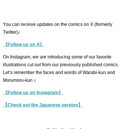
You can receive updates on the comics on X (formerly
Twitter)♪
《Follow us on X》
On Instagram, we are introducing some of our favorite
illustrations cut out from our previously published comics.
Let’s remember the faces and words of Warabi-kun and
Morumoru-kun ♪
《Follow us on Instagram》
【Check out the Japanese version】