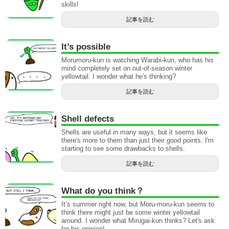
skills!
記事を読む
It’s possible
Morumoru-kun is watching Warabi-kun, who has his
mind completely set on out-of-season winter
yellowtail. I wonder what he's thinking?
記事を読む
Shell defects
Shells are useful in many ways, but it seems like
there's more to them than just their good points. I'm
starting to see some drawbacks to shells.
記事を読む
What do you think？
It’s summer right now, but Moru-moru-kun seems to
think there might just be some winter yellowtail
around. I wonder what Mirugai-kun thinks? Let's ask
for his opinion!