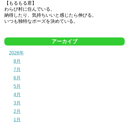
【もるもる君】
わらび村に住んでいる。
納得したり、気持ちいいと感じたら伸びる。
いつも独特なポーズを決めている。
アーカイブ
2026年
8月
7月
6月
5月
4月
3月
2月
1月