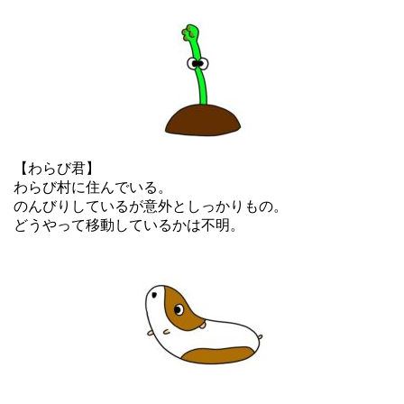
【わらび君】
わらび村に住んでいる。
のんびりしているが意外としっかりもの。
どうやって移動しているかは不明。