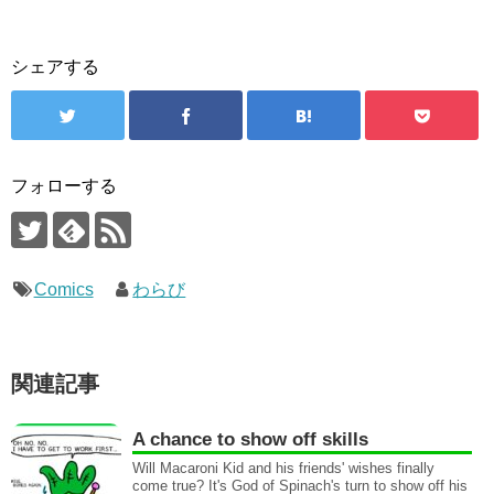
シェアする
フォローする
Comics
わらび
関連記事
A chance to show off skills
Will Macaroni Kid and his friends' wishes finally
come true? It's God of Spinach's turn to show off his