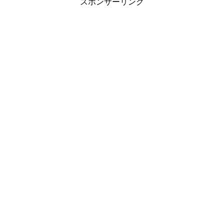
スポンサーリンク