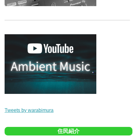
Tweets by warabimura
住民紹介