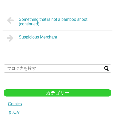
Something that is not a bamboo shoot
(continued)
Suspicious Merchant
カテゴリー
Comics
まんが