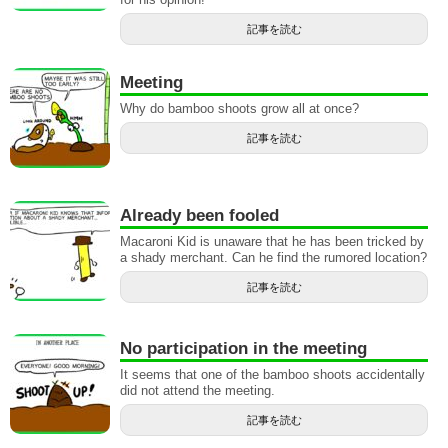
記事を読む
Meeting
Why do bamboo shoots grow all at once?
記事を読む
Already been fooled
Macaroni Kid is unaware that he has been tricked by
a shady merchant. Can he find the rumored location?
記事を読む
No participation in the meeting
It seems that one of the bamboo shoots accidentally
did not attend the meeting.
記事を読む