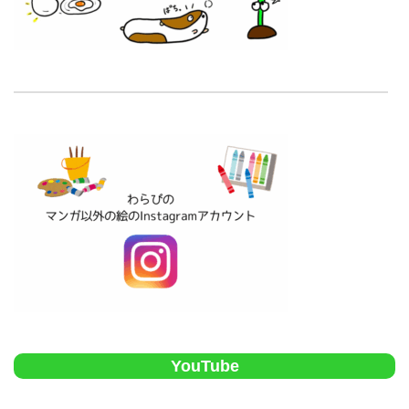
YouTube